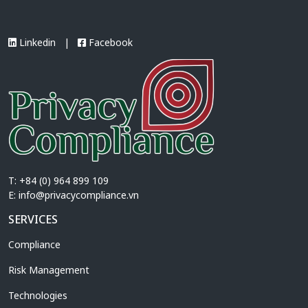
A notable feature of the draft is the
proposed […]
Linkedin
|
Facebook
T: +84 (0) 964 899 109
E:
info@privacycompliance.vn
SERVICES
Compliance
Risk Management
Technologies