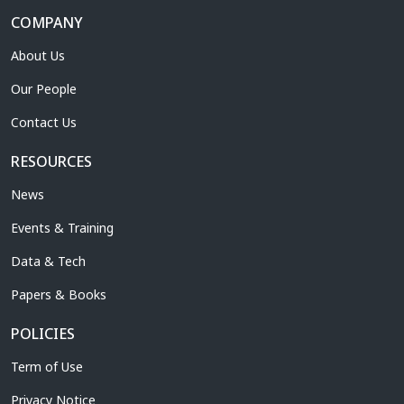
COMPANY
About Us
Our People
Contact Us
RESOURCES
News
Events & Training
Data & Tech
Papers & Books
POLICIES
Term of Use
Privacy Notice