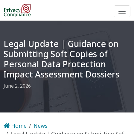
Legal Update | Guidance on
Submitting Soft Copies of
Personal Data Protection
Impact Assessment Dossiers
June 2, 2026
Home
News
Legal Update | Guidance on Submitting Soft