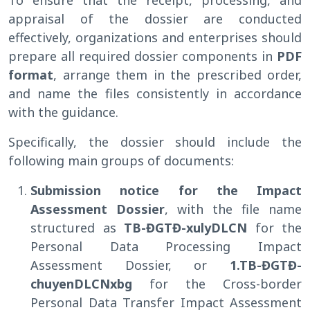
appraisal of the dossier are conducted
effectively, organizations and enterprises should
prepare all required dossier components in
PDF
format
, arrange them in the prescribed order,
and name the files consistently in accordance
with the guidance.
Specifically, the dossier should include the
following main groups of documents:
Submission notice for the Impact
Assessment Dossier
, with the file name
structured as
TB-ĐGTĐ-xulyDLCN
for the
Personal Data Processing Impact
Assessment Dossier, or
1.TB-ĐGTĐ-
chuyenDLCNxbg
for the Cross-border
Personal Data Transfer Impact Assessment