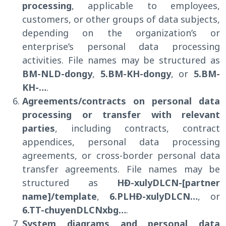
processing
, applicable to employees,
customers, or other groups of data subjects,
depending on the organization’s or
enterprise’s personal data processing
activities. File names may be structured as
BM-NLD-dongy
,
5.BM-KH-dongy
, or
5.BM-
KH-…
.
Agreements/contracts on personal data
processing or transfer with relevant
parties
, including contracts, contract
appendices, personal data processing
agreements, or cross-border personal data
transfer agreements. File names may be
structured as
HĐ-xulyDLCN-
[partner
name]
/template
,
6.PLHĐ-xulyDLCN…
, or
6.TT-chuyenDLCNxbg…
.
System diagrams and personal data