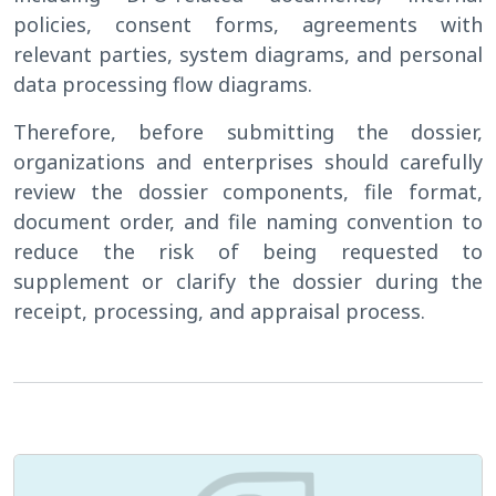
policies, consent forms, agreements with
relevant parties, system diagrams, and personal
data processing flow diagrams.
Therefore, before submitting the dossier,
organizations and enterprises should carefully
review the dossier components, file format,
document order, and file naming convention to
reduce the risk of being requested to
supplement or clarify the dossier during the
receipt, processing, and appraisal process.