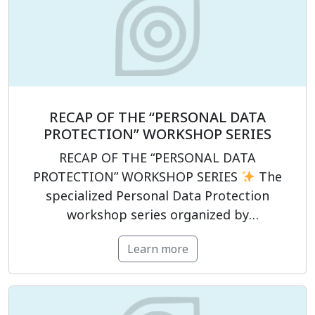
information technology, data governance,
and human resources. The programme
focused not only on clarifying […]
RECAP OF THE “PERSONAL DATA
PROTECTION” WORKSHOP SERIES
RECAP OF THE “PERSONAL DATA
PROTECTION” WORKSHOP SERIES
The
specialized Personal Data Protection
workshop series organized by
PrivacyCompliance has officially concluded,
Learn more
supporting participants in strengthening
their legal compliance capabilities in the
field of personal data protection.
The
program was structured around four key