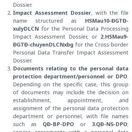
Dossier.
Impact Assessment Dossier
, with the file
name structured as
HSMau10-ĐGTĐ-
xulyDLCN
for the Personal Data Processing
Impact Assessment Dossier, or
2.HSMau9-
ĐGTĐ-chuyenDLCNxbg
for the Cross-border
Personal Data Transfer Impact Assessment
Dossier.
Documents relating to the personal data
protection department/personnel or DPO
.
Depending on the specific case, this group
of documents may include the decision on
establishment, appointment, and
assignment of the personal data protection
department or personnel, with file names
such as
QĐ-BP-DPO
or
3.QĐ-NS-DPO
;
service agreements with a personal data