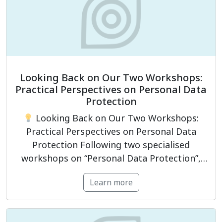
Looking Back on Our Two Workshops:
Practical Perspectives on Personal Data
Protection
Looking Back on Our Two Workshops:
Practical Perspectives on Personal Data
Protection Following two specialised
workshops on “Personal Data Protection”,
PrivacyCompliance had the opportunity to
Learn more
engage with representatives from
businesses and organisations, as well as
professionals working in legal, compliance,