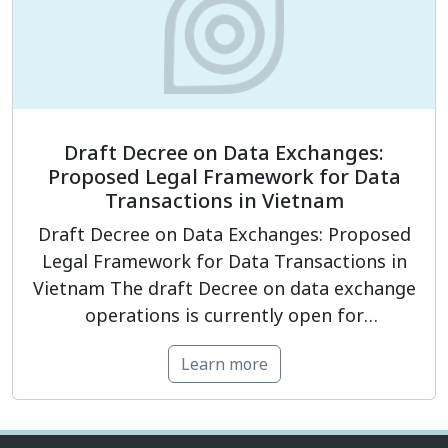
modules:
Legal framework for personal
data protection.
Establishing […]
Draft Decree on Data Exchanges:
Proposed Legal Framework for Data
Transactions in Vietnam
Draft Decree on Data Exchanges: Proposed
Legal Framework for Data Transactions in
Vietnam The draft Decree on data exchange
operations is currently open for
consultation and proposes a framework for
Learn more
organizing, operating, and governing data
transactions in Vietnam in a more
transparent, controlled, and secure manner.