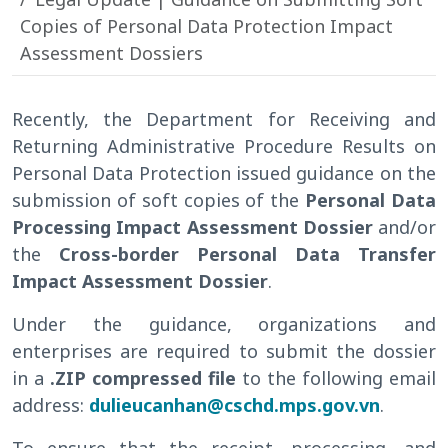
Copies of Personal Data Protection Impact
Assessment Dossiers
Recently, the Department for Receiving and
Returning Administrative Procedure Results on
Personal Data Protection issued guidance on the
submission of soft copies of the
Personal Data
Processing Impact Assessment Dossier
and/or
the
Cross-border Personal Data Transfer
Impact Assessment Dossier
.
Under the guidance, organizations and
enterprises are required to submit the dossier
in a
.ZIP compressed file
to the following email
address:
dulieucanhan@cschd.mps.gov.vn
.
To ensure that the receipt, processing, and