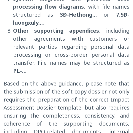
processing flow diagrams
, with file names
structured as
SĐ-Hethong…
or
7.SĐ-
luongxuly…
.
Other supporting appendices
, including
other agreements with customers or
relevant parties regarding personal data
processing or cross-border personal data
transfer. File names may be structured as
PL-…
.
Based on the above guidance, please note that
the submission of the soft-copy dossier not only
requires the preparation of the correct Impact
Assessment Dossier template, but also requires
ensuring the completeness, consistency, and
coherence of the supporting documents,
including DPO-related documents, internal