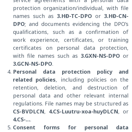
protection organization/individual, with file
names such as
3.HĐ-TC-DPO
or
3.HĐ-CN-
DPO
; and documents evidencing the DPO’s
qualifications, such as a confirmation of
work experience, certificates, or training
certificates on personal data protection,
with file names such as
3.GXN-NS-DPO
or
3.GCN-NS-DPO
.
Personal data protection policy and
related policies
, including policies on the
retention, deletion, and destruction of
personal data and other relevant internal
regulations. File names may be structured as
CS-BVDLCN
,
4.CS-Luutru-xoa-huyDLCN
, or
4.CS-…
.
Consent forms for personal data