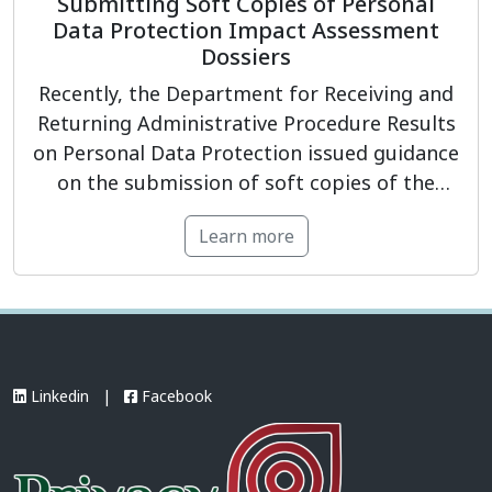
Submitting Soft Copies of Personal
Data Protection Impact Assessment
Dossiers
Recently, the Department for Receiving and
Returning Administrative Procedure Results
on Personal Data Protection issued guidance
on the submission of soft copies of the
Personal Data Processing Impact
Learn more
Assessment Dossier and/or the Cross-border
Personal Data Transfer Impact Assessment
Dossier. Under the guidance, organizations
and enterprises are required to submit the
dossier in a .ZIP compressed […]
Linkedin
|
Facebook