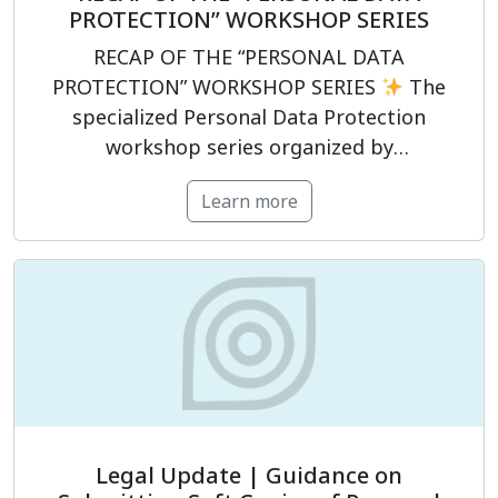
PROTECTION” WORKSHOP SERIES
RECAP OF THE “PERSONAL DATA
PROTECTION” WORKSHOP SERIES
The
specialized Personal Data Protection
workshop series organized by
PrivacyCompliance has officially concluded,
Learn more
supporting participants in strengthening
their legal compliance capabilities in the
field of personal data protection.
The
program was structured around four key
modules:
Legal framework for personal
data protection.
Establishing […]
Legal Update | Guidance on