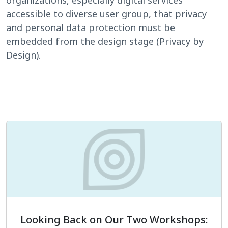
accessible to diverse user group, that privacy
and personal data protection must be
embedded from the design stage (Privacy by
Design).
Looking Back on Our Two Workshops: