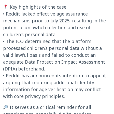
Key highlights of the case:
• Reddit lacked effective age assurance
mechanisms prior to July 2025, resulting in the
potential unlawful collection and use of
children’s personal data.
• The ICO determined that the platform
processed children’s personal data without a
valid lawful basis and failed to conduct an
adequate Data Protection Impact Assessment
(DPIA) beforehand.
• Reddit has announced its intention to appeal,
arguing that requiring additional identity
information for age verification may conflict
with core privacy principles.
It serves as a critical reminder for all
organizations, especially digital services