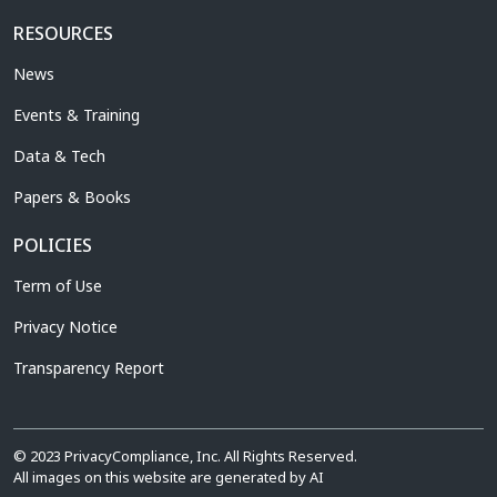
RESOURCES
News
Events & Training
Data & Tech
Papers & Books
POLICIES
Term of Use
Privacy Notice
Transparency Report
© 2023 PrivacyCompliance, Inc. All Rights Reserved.
All images on this website are generated by AI