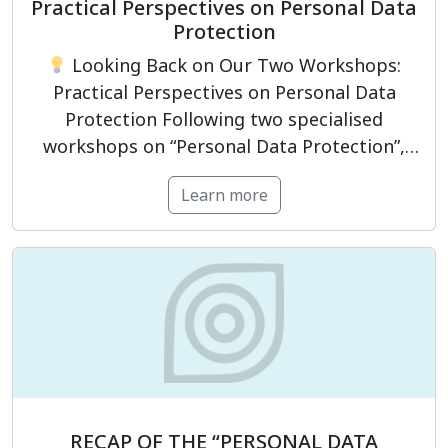
Practical Perspectives on Personal Data
Protection
Looking Back on Our Two Workshops:
Practical Perspectives on Personal Data
Protection Following two specialised
workshops on “Personal Data Protection”,
PrivacyCompliance had the opportunity to
Learn more
engage with representatives from
businesses and organisations, as well as
professionals working in legal, compliance,
information technology, data governance,
and human resources. The programme
focused not only on clarifying […]
RECAP OF THE “PERSONAL DATA