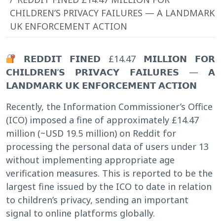
CHILDREN’S PRIVACY FAILURES — A LANDMARK
UK ENFORCEMENT ACTION
𝗥𝗘𝗗𝗗𝗜𝗧 𝗙𝗜𝗡𝗘𝗗 £14.47 𝗠𝗜𝗟𝗟𝗜𝗢𝗡 𝗙𝗢𝗥
𝗖𝗛𝗜𝗟𝗗𝗥𝗘𝗡’𝗦 𝗣𝗥𝗜𝗩𝗔𝗖𝗬 𝗙𝗔𝗜𝗟𝗨𝗥𝗘𝗦 — 𝗔
𝗟𝗔𝗡𝗗𝗠𝗔𝗥𝗞 𝗨𝗞 𝗘𝗡𝗙𝗢𝗥𝗖𝗘𝗠𝗘𝗡𝗧 𝗔𝗖𝗧𝗜𝗢𝗡
Recently, the Information Commissioner’s Office
(ICO) imposed a fine of approximately £14.47
million (~USD 19.5 million) on Reddit for
processing the personal data of users under 13
without implementing appropriate age
verification measures. This is reported to be the
largest fine issued by the ICO to date in relation
to children’s privacy, sending an important
signal to online platforms globally.