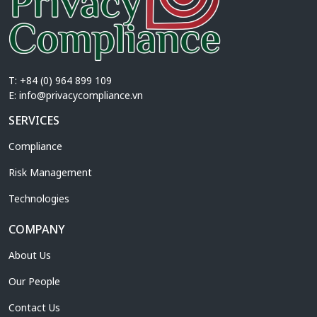
T: +84 (0) 964 899 109
E:
info@privacycompliance.vn
SERVICES
Compliance
Risk Management
Technologies
COMPANY
About Us
Our People
Contact Us