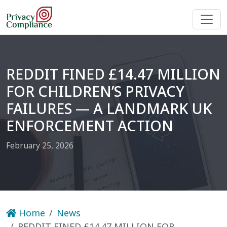
REDDIT FINED £14.47 MILLION
FOR CHILDREN’S PRIVACY
FAILURES — A LANDMARK UK
ENFORCEMENT ACTION
February 25, 2026
Home
News
REDDIT FINED £14.47 MILLION FOR